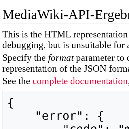
MediaWiki-API-Ergeb
This is the HTML representatio
debugging, but is unsuitable for 
Specify the
format
parameter to 
representation of the JSON forma
See the
complete documentation
{

    "error": {
