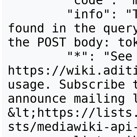
        "code": "mustpostparams",

        "info": "The following parameter was 
found in the query
the POST body: tok
        "*": "See 
https://wiki.aditi
usage. Subscribe 
announce mailing l
&lt;https://lists
sts/mediawiki-api