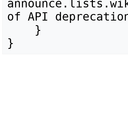
announce.lists.wik
of API deprecation
    }

}