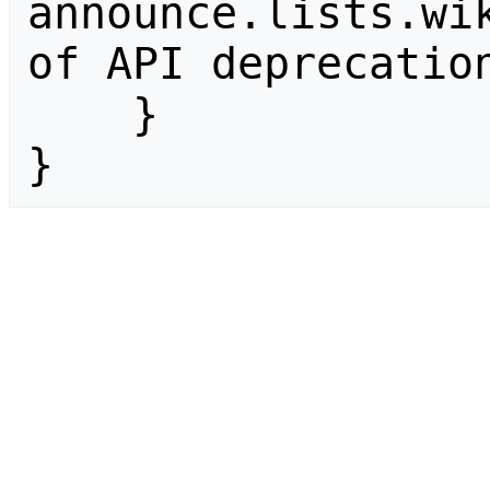
announce.lists.wik
of API deprecation
    }

}