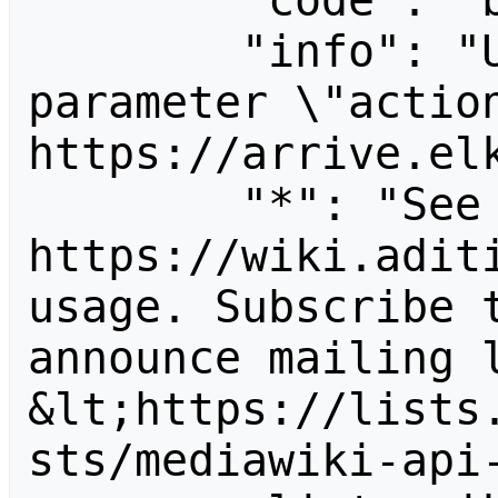
        "code": "badvalue",

        "info": "Unrecognized value for 
parameter \"action
https://arrive.elk
        "*": "See 
https://wiki.aditi
usage. Subscribe 
announce mailing l
&lt;https://lists
sts/mediawiki-api