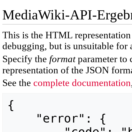
MediaWiki-API-Ergeb
This is the HTML representatio
debugging, but is unsuitable for 
Specify the
format
parameter to 
representation of the JSON forma
See the
complete documentation
{

    "error": {
