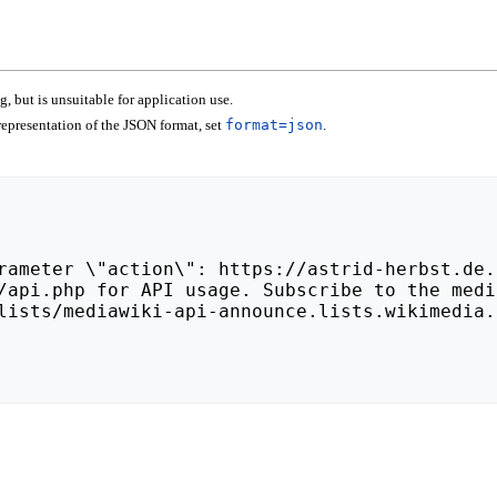
 but is unsuitable for application use.
epresentation of the JSON format, set
format=json
.
lists/mediawiki-api-announce.lists.wikimedia.