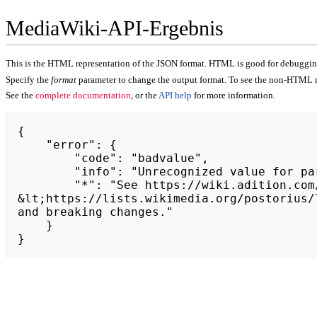
MediaWiki-API-Ergebnis
This is the HTML representation of the JSON format. HTML is good for debugging,
Specify the
format
parameter to change the output format. To see the non-HTML r
See the
complete documentation
, or the
API help
for more information.
{

    "error": {

        "code": "badvalue",

        "info": "Unrecognized value for parameter \"action\": https://astrid-herbst.de.",

        "*": "See https://wiki.adition.com/api.php for API usage. Subscribe to the mediawiki-api-announce mailing list at 
&lt;https://lists.wikimedia.org/postorius/
and breaking changes."

    }

}