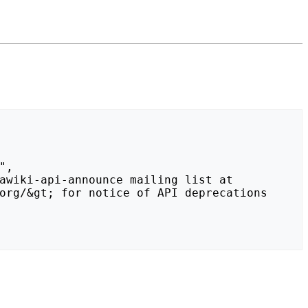
org/&gt; for notice of API deprecations 