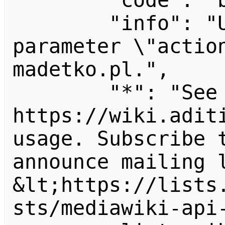
        "code": "badvalue",

        "info": "Unrecognized value for 
parameter \"actio
madetko.pl.",

        "*": "See 
https://wiki.aditi
usage. Subscribe 
announce mailing l
&lt;https://lists
sts/mediawiki-api