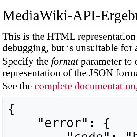
MediaWiki-API-Ergeb
This is the HTML representatio
debugging, but is unsuitable for 
Specify the
format
parameter to 
representation of the JSON forma
See the
complete documentation
{

    "error": {
