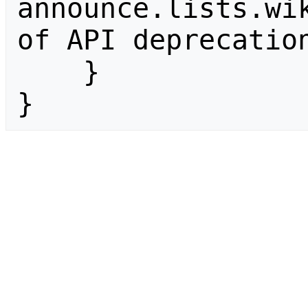
announce.lists.wik
of API deprecation
    }

}