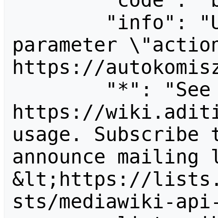
        "code": "badvalue",

        "info": "Unrecognized value for 
parameter \"action
https://autokomisz
        "*": "See 
https://wiki.aditi
usage. Subscribe 
announce mailing l
&lt;https://lists
sts/mediawiki-api