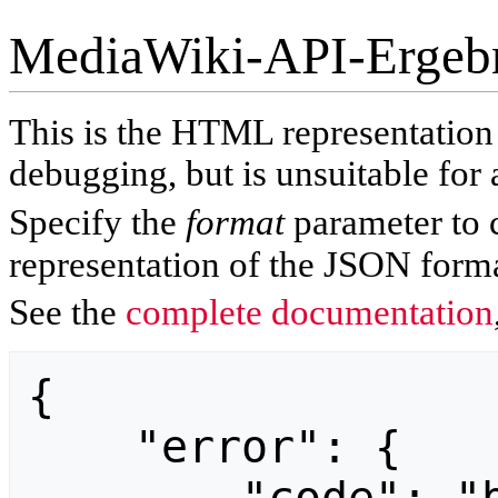
MediaWiki-API-Ergeb
This is the HTML representatio
debugging, but is unsuitable for 
Specify the
format
parameter to 
representation of the JSON forma
See the
complete documentation
{

    "error": {
