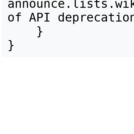
announce.lists.wik
of API deprecation
    }

}