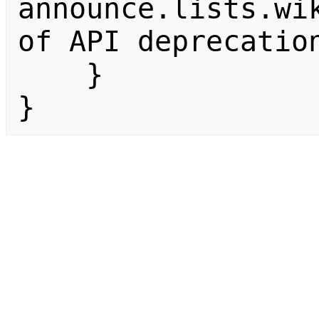
announce.lists.wik
of API deprecation
    }

}