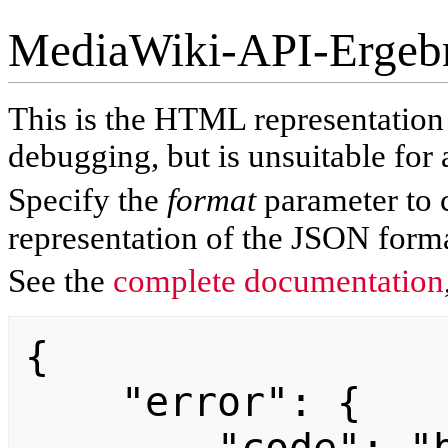
MediaWiki-API-Ergeb
This is the HTML representatio
debugging, but is unsuitable for 
Specify the
format
parameter to 
representation of the JSON forma
See the
complete documentation
{

    "error": {
