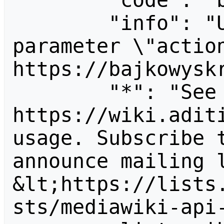
        "code": "badvalue",

        "info": "Unrecognized value for 
parameter \"action
https://bajkowyskr
        "*": "See 
https://wiki.aditi
usage. Subscribe 
announce mailing l
&lt;https://lists
sts/mediawiki-api