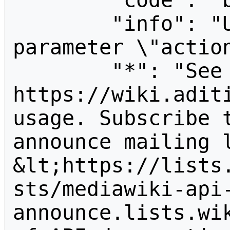
        "code": "badvalue",

        "info": "Unrecognized value for 
parameter \"action
        "*": "See 
https://wiki.aditi
usage. Subscribe 
announce mailing l
&lt;https://lists
sts/mediawiki-api
announce.lists.wik