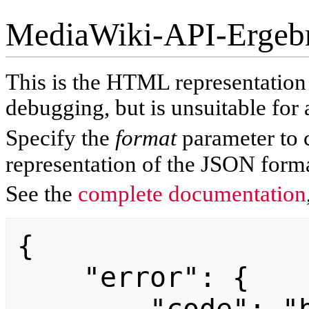
MediaWiki-API-Ergeb
This is the HTML representatio
debugging, but is unsuitable for 
Specify the
format
parameter to 
representation of the JSON forma
See the
complete documentation
{

    "error": {
