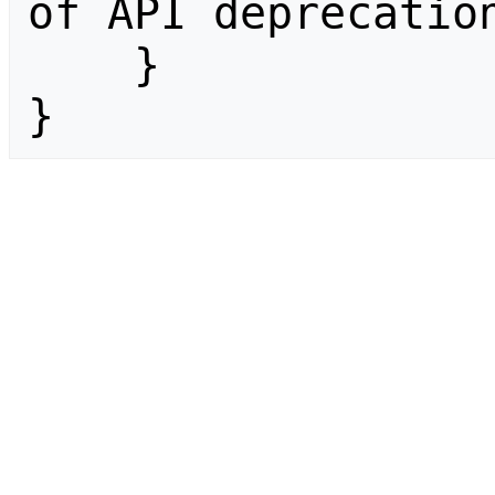
of API deprecation
    }

}