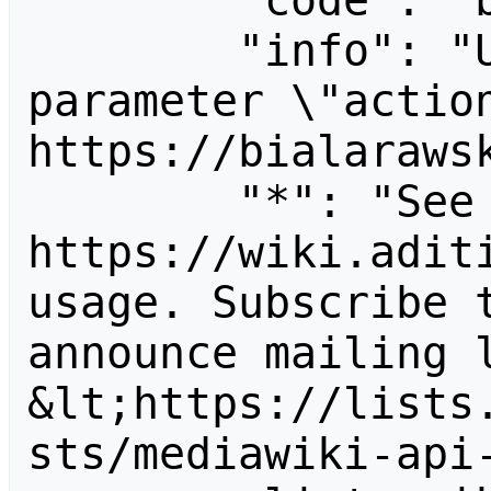
        "code": "badvalue",

        "info": "Unrecognized value for 
parameter \"action
https://bialarawsk
        "*": "See 
https://wiki.aditi
usage. Subscribe 
announce mailing l
&lt;https://lists
sts/mediawiki-api