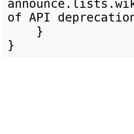
announce.lists.wik
of API deprecation
    }

}