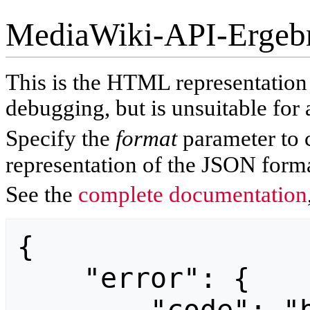
MediaWiki-API-Ergeb
This is the HTML representatio
debugging, but is unsuitable for 
Specify the
format
parameter to 
representation of the JSON forma
See the
complete documentation
{

    "error": {
