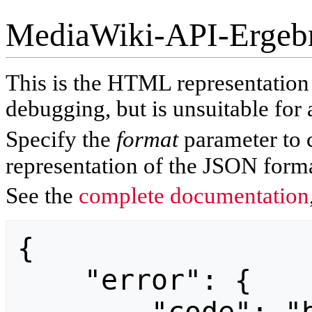
MediaWiki-API-Ergeb
This is the HTML representatio
debugging, but is unsuitable for 
Specify the
format
parameter to 
representation of the JSON forma
See the
complete documentation
{

    "error": {
