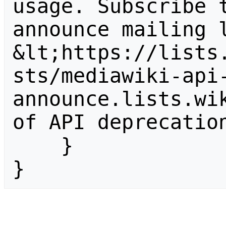
usage. Subscribe 
announce mailing l
&lt;https://lists
sts/mediawiki-api
announce.lists.wik
of API deprecation
    }

}