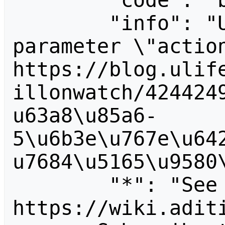
        "code": "badvalue",

        "info": "Unrecognized value for 
parameter \"action
https://blog.ulif
illonwatch/424424
u63a8\u85a6-
5\u6b3e\u767e\u64
u7684\u5165\u9580\
        "*": "See 
https://wiki.aditi