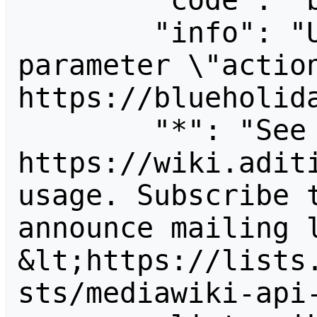
        "code": "badvalue",

        "info": "Unrecognized value for 
parameter \"action
https://blueholida
        "*": "See 
https://wiki.aditi
usage. Subscribe 
announce mailing l
&lt;https://lists
sts/mediawiki-api