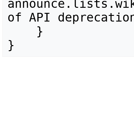
announce.lists.wik
of API deprecation
    }

}