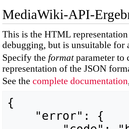
MediaWiki-API-Ergeb
This is the HTML representatio
debugging, but is unsuitable for 
Specify the
format
parameter to 
representation of the JSON forma
See the
complete documentation
{

    "error": {
