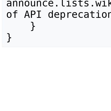
announce.lists.wik
of API deprecation
    }

}