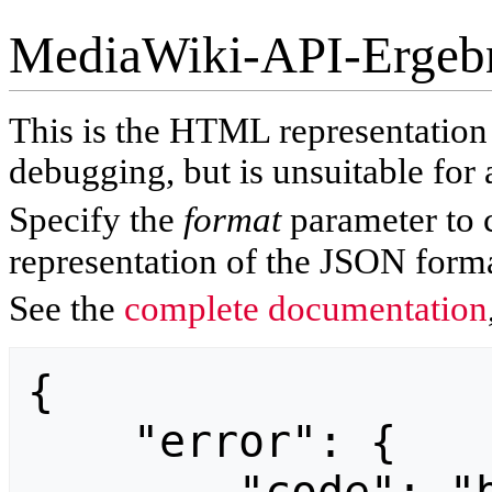
MediaWiki-API-Ergeb
This is the HTML representatio
debugging, but is unsuitable for 
Specify the
format
parameter to 
representation of the JSON forma
See the
complete documentation
{

    "error": {
