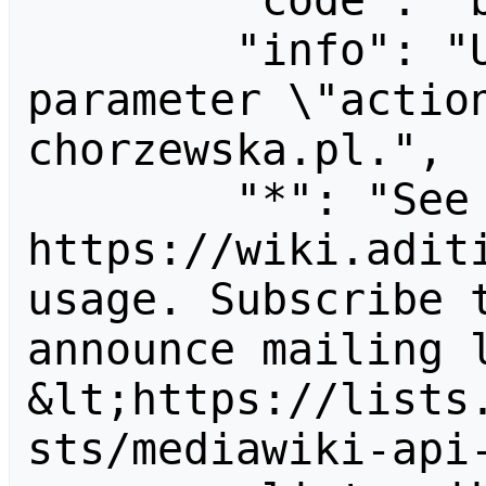
        "code": "badvalue",

        "info": "Unrecognized value for 
parameter \"actio
chorzewska.pl.",

        "*": "See 
https://wiki.aditi
usage. Subscribe 
announce mailing l
&lt;https://lists
sts/mediawiki-api