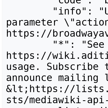
        "code": "badvalue",

        "info": "Unrecognized value for 
parameter \"action
https://broadwayav
        "*": "See 
https://wiki.aditi
usage. Subscribe 
announce mailing l
&lt;https://lists
sts/mediawiki-api