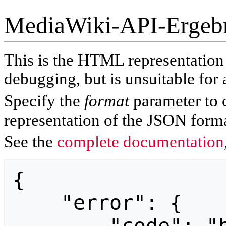
MediaWiki-API-Ergeb
This is the HTML representatio
debugging, but is unsuitable for 
Specify the
format
parameter to 
representation of the JSON forma
See the
complete documentation
{

    "error": {
