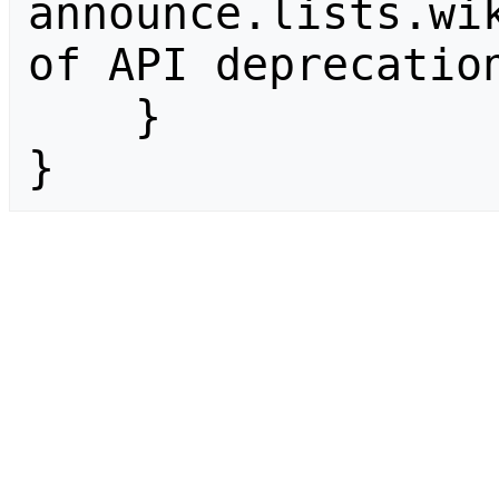
announce.lists.wik
of API deprecation
    }

}