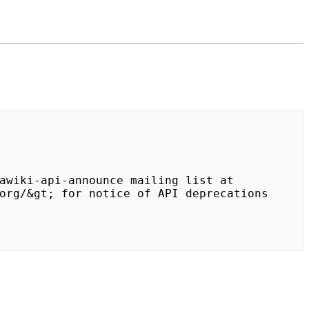
org/&gt; for notice of API deprecations 