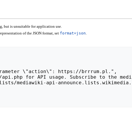
 but is unsuitable for application use.
epresentation of the JSON format, set
format=json
.
lists/mediawiki-api-announce.lists.wikimedia.