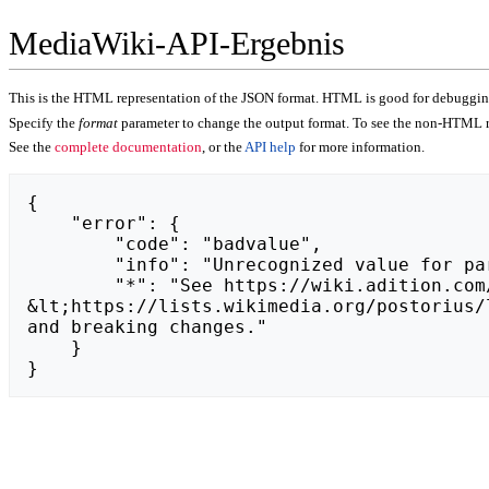
MediaWiki-API-Ergebnis
This is the HTML representation of the JSON format. HTML is good for debugging,
Specify the
format
parameter to change the output format. To see the non-HTML r
See the
complete documentation
, or the
API help
for more information.
{

    "error": {

        "code": "badvalue",

        "info": "Unrecognized value for parameter \"action\": https://brrrum.pl.",

        "*": "See https://wiki.adition.com/api.php for API usage. Subscribe to the mediawiki-api-announce mailing list at 
&lt;https://lists.wikimedia.org/postorius/
and breaking changes."

    }

}