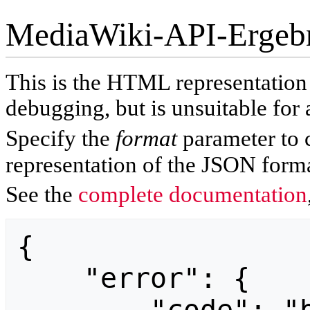
MediaWiki-API-Ergeb
This is the HTML representatio
debugging, but is unsuitable for 
Specify the
format
parameter to 
representation of the JSON forma
See the
complete documentation
{

    "error": {
