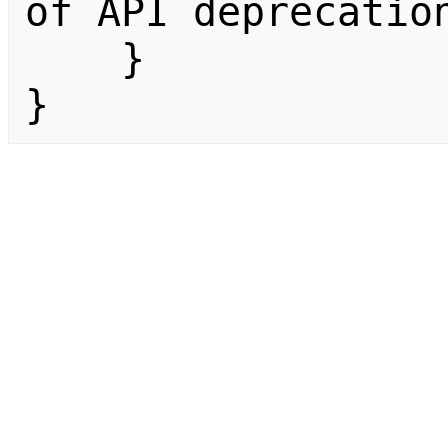
of API deprecation
    }

}