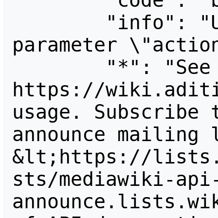
        "code": "badvalue",

        "info": "Unrecognized value for 
parameter \"action
        "*": "See 
https://wiki.aditi
usage. Subscribe 
announce mailing l
&lt;https://lists
sts/mediawiki-api
announce.lists.wik