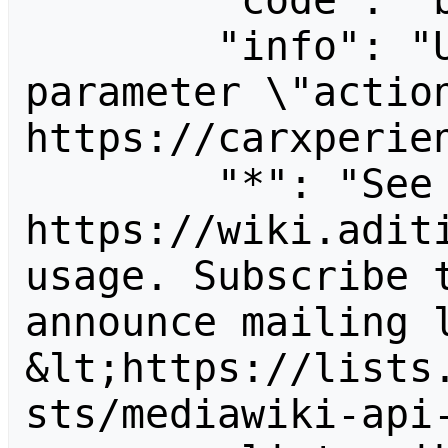
        "code": "badvalue",

        "info": "Unrecognized value for 
parameter \"action
https://carxperien
        "*": "See 
https://wiki.aditi
usage. Subscribe 
announce mailing l
&lt;https://lists
sts/mediawiki-api