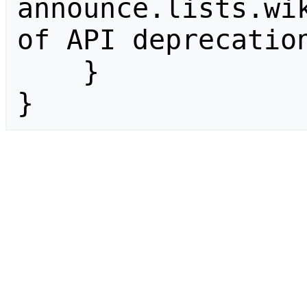
announce.lists.wik
of API deprecation
    }

}