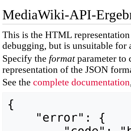
MediaWiki-API-Ergeb
This is the HTML representatio
debugging, but is unsuitable for 
Specify the
format
parameter to 
representation of the JSON forma
See the
complete documentation
{

    "error": {
