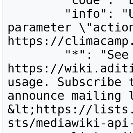
        "code": "badvalue",

        "info": "Unrecognized value for 
parameter \"action
https://climacamp.
        "*": "See 
https://wiki.aditi
usage. Subscribe 
announce mailing l
&lt;https://lists
sts/mediawiki-api