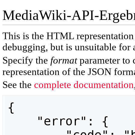
MediaWiki-API-Ergeb
This is the HTML representatio
debugging, but is unsuitable for 
Specify the
format
parameter to 
representation of the JSON forma
See the
complete documentation
{

    "error": {
