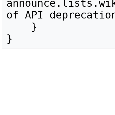
announce.lists.wik
of API deprecation
    }

}