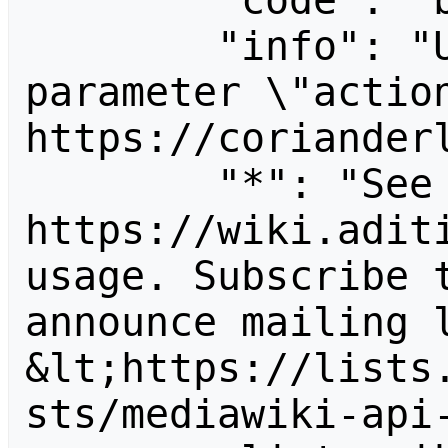
        "code": "badvalue",

        "info": "Unrecognized value for 
parameter \"action
https://corianderl
        "*": "See 
https://wiki.aditi
usage. Subscribe 
announce mailing l
&lt;https://lists
sts/mediawiki-api