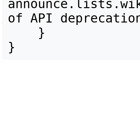
announce.lists.wik
of API deprecation
    }

}