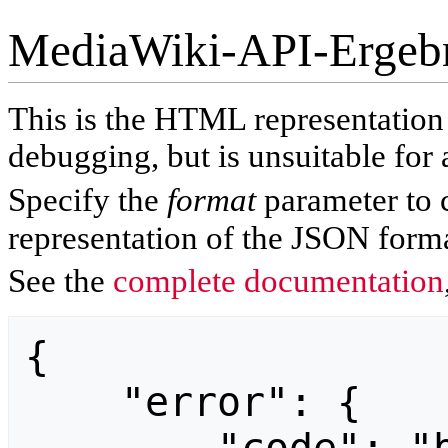
MediaWiki-API-Ergeb
This is the HTML representatio
debugging, but is unsuitable for 
Specify the
format
parameter to 
representation of the JSON forma
See the
complete documentation
{

    "error": {
