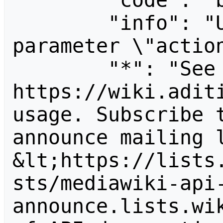
        "code": "badvalue",

        "info": "Unrecognized value for 
parameter \"action
        "*": "See 
https://wiki.aditi
usage. Subscribe 
announce mailing l
&lt;https://lists
sts/mediawiki-api
announce.lists.wik