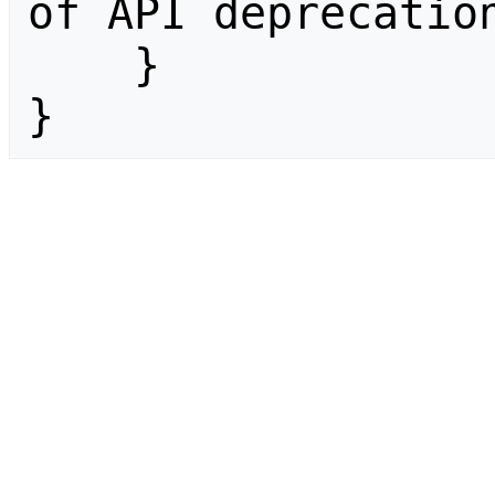
of API deprecation
    }

}