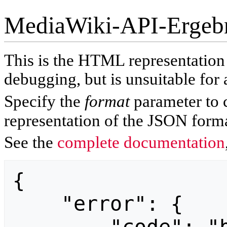
MediaWiki-API-Ergeb
This is the HTML representatio
debugging, but is unsuitable for 
Specify the
format
parameter to 
representation of the JSON forma
See the
complete documentation
{

    "error": {
