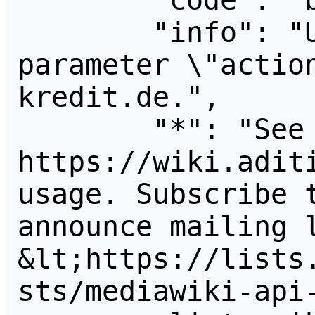
        "code": "badvalue",

        "info": "Unrecognized value for 
parameter \"actio
kredit.de.",

        "*": "See 
https://wiki.aditi
usage. Subscribe 
announce mailing l
&lt;https://lists
sts/mediawiki-api