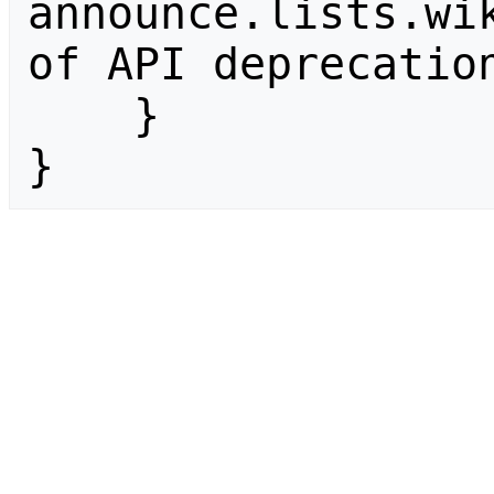
announce.lists.wik
of API deprecation
    }

}