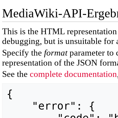
MediaWiki-API-Ergeb
This is the HTML representatio
debugging, but is unsuitable for 
Specify the
format
parameter to 
representation of the JSON forma
See the
complete documentation
{

    "error": {
