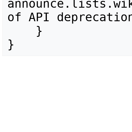
announce.lists.wik
of API deprecation
    }

}