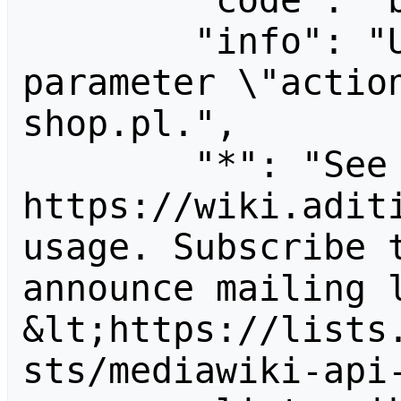
        "code": "badvalue",

        "info": "Unrecognized value for 
parameter \"actio
shop.pl.",

        "*": "See 
https://wiki.aditi
usage. Subscribe 
announce mailing l
&lt;https://lists
sts/mediawiki-api