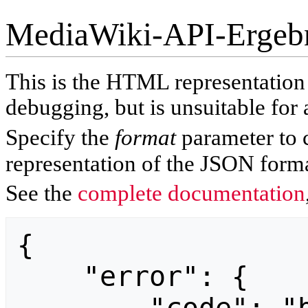
MediaWiki-API-Ergeb
This is the HTML representatio
debugging, but is unsuitable for 
Specify the
format
parameter to 
representation of the JSON forma
See the
complete documentation
{

    "error": {
