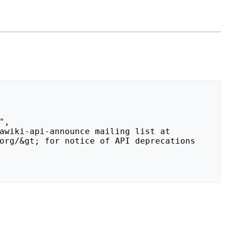
org/&gt; for notice of API deprecations 