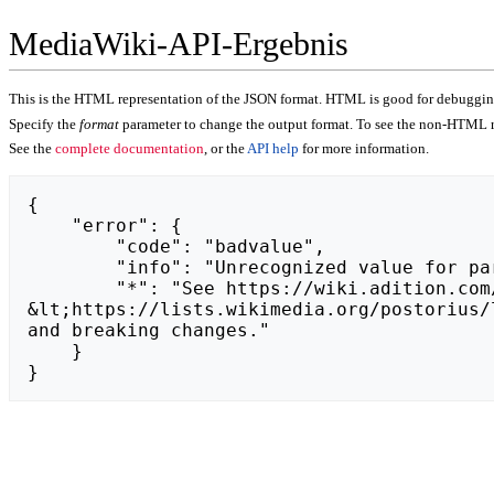
MediaWiki-API-Ergebnis
This is the HTML representation of the JSON format. HTML is good for debugging,
Specify the
format
parameter to change the output format. To see the non-HTML r
See the
complete documentation
, or the
API help
for more information.
{

    "error": {

        "code": "badvalue",

        "info": "Unrecognized value for parameter \"action\": https://die-rimsinger.de.",

        "*": "See https://wiki.adition.com/api.php for API usage. Subscribe to the mediawiki-api-announce mailing list at 
&lt;https://lists.wikimedia.org/postorius/
and breaking changes."

    }

}