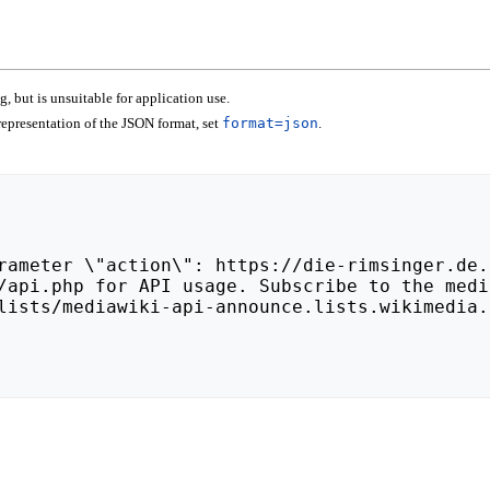
 but is unsuitable for application use.
epresentation of the JSON format, set
format=json
.
lists/mediawiki-api-announce.lists.wikimedia.