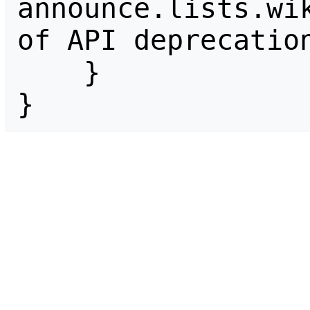
announce.lists.wik
of API deprecation
    }

}