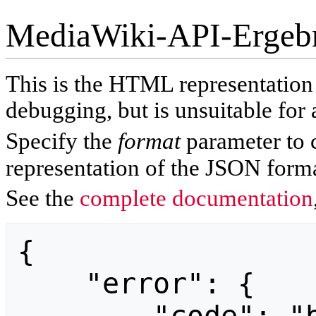
MediaWiki-API-Ergeb
This is the HTML representatio
debugging, but is unsuitable for 
Specify the
format
parameter to 
representation of the JSON forma
See the
complete documentation
{

    "error": {
