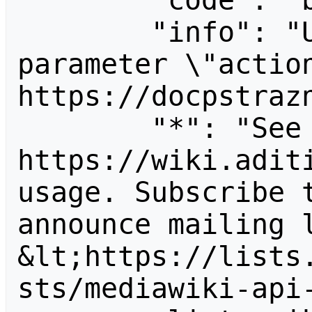
        "code": "badvalue",

        "info": "Unrecognized value for 
parameter \"action
https://docpstrazn
        "*": "See 
https://wiki.aditi
usage. Subscribe 
announce mailing l
&lt;https://lists
sts/mediawiki-api