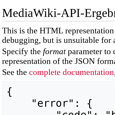
MediaWiki-API-Ergeb
This is the HTML representatio
debugging, but is unsuitable for 
Specify the
format
parameter to 
representation of the JSON forma
See the
complete documentation
{

    "error": {
