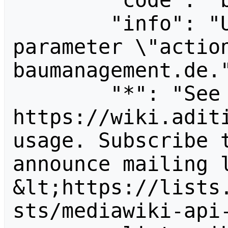
        "code": "badvalue",

        "info": "Unrecognized value for 
parameter \"actio
baumanagement.de."
        "*": "See 
https://wiki.aditi
usage. Subscribe 
announce mailing l
&lt;https://lists
sts/mediawiki-api