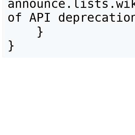
announce.lists.wik
of API deprecation
    }

}