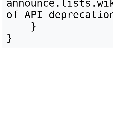
announce.lists.wik
of API deprecation
    }

}