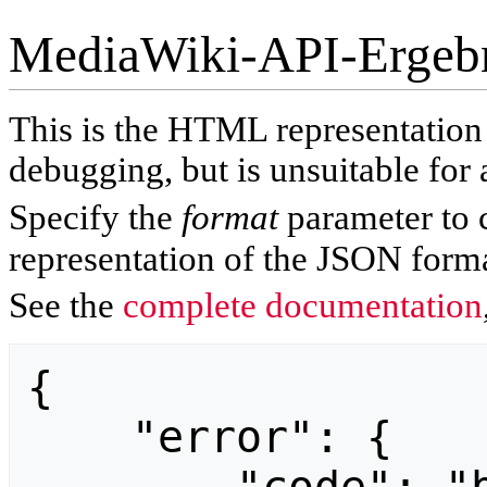
MediaWiki-API-Ergeb
This is the HTML representatio
debugging, but is unsuitable for 
Specify the
format
parameter to 
representation of the JSON forma
See the
complete documentation
{

    "error": {
