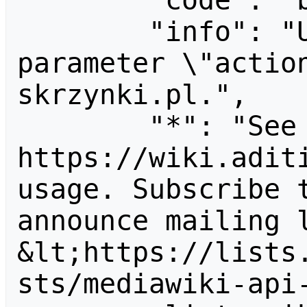
        "code": "badvalue",

        "info": "Unrecognized value for 
parameter \"actio
skrzynki.pl.",

        "*": "See 
https://wiki.aditi
usage. Subscribe 
announce mailing l
&lt;https://lists
sts/mediawiki-api