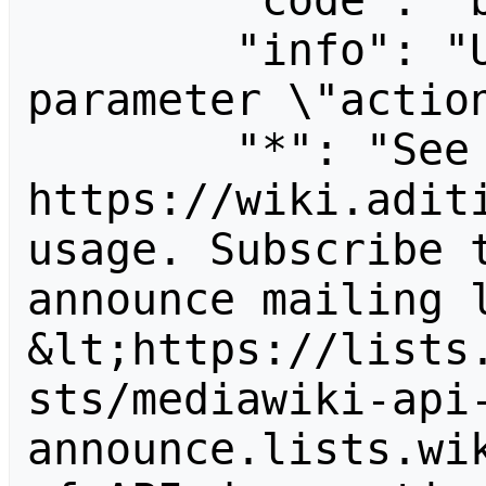
        "code": "badvalue",

        "info": "Unrecognized value for 
parameter \"action
        "*": "See 
https://wiki.aditi
usage. Subscribe 
announce mailing l
&lt;https://lists
sts/mediawiki-api
announce.lists.wik