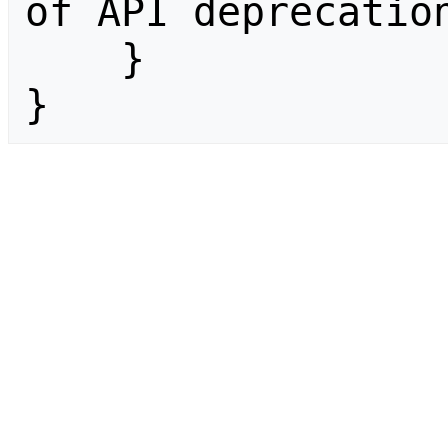
of API deprecation
    }

}