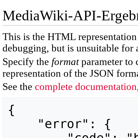
MediaWiki-API-Ergeb
This is the HTML representatio
debugging, but is unsuitable for 
Specify the
format
parameter to 
representation of the JSON forma
See the
complete documentation
{

    "error": {
