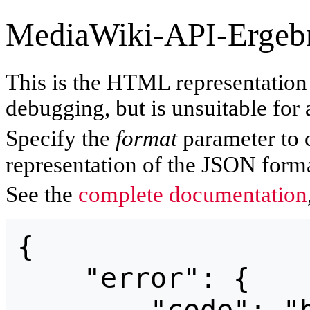
MediaWiki-API-Ergeb
This is the HTML representatio
debugging, but is unsuitable for 
Specify the
format
parameter to 
representation of the JSON forma
See the
complete documentation
{

    "error": {
