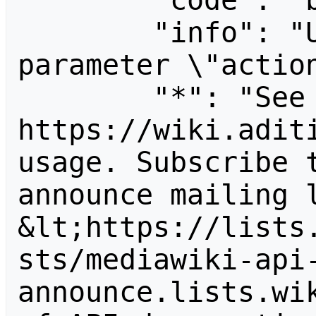
        "code": "badvalue",

        "info": "Unrecognized value for 
parameter \"action
        "*": "See 
https://wiki.aditi
usage. Subscribe 
announce mailing l
&lt;https://lists
sts/mediawiki-api
announce.lists.wik