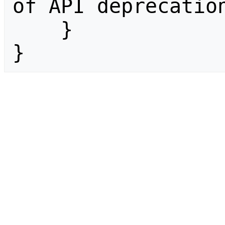
of API deprecation
    }

}