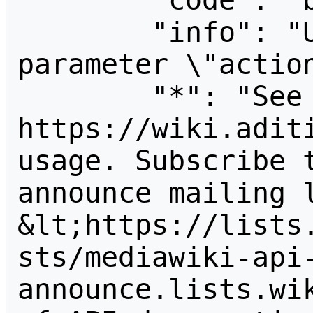
        "code": "badvalue",

        "info": "Unrecognized value for 
parameter \"action
        "*": "See 
https://wiki.aditi
usage. Subscribe 
announce mailing l
&lt;https://lists
sts/mediawiki-api
announce.lists.wik