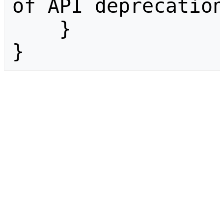
of API deprecation
    }

}