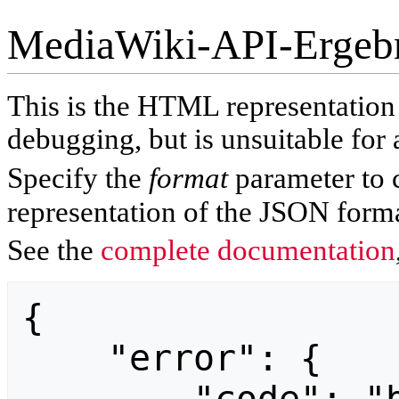
MediaWiki-API-Ergeb
This is the HTML representatio
debugging, but is unsuitable for 
Specify the
format
parameter to 
representation of the JSON forma
See the
complete documentation
{

    "error": {
