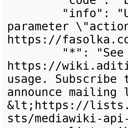
        "code": "badvalue",

        "info": "Unrecognized value for 
parameter \"action
https://fasolka.co
        "*": "See 
https://wiki.aditi
usage. Subscribe 
announce mailing l
&lt;https://lists
sts/mediawiki-api