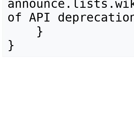
announce.lists.wik
of API deprecation
    }

}