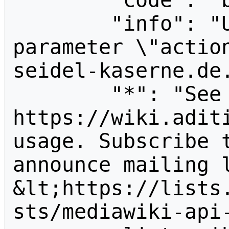
        "code": "badvalue",

        "info": "Unrecognized value for 
parameter \"actio
seidel-kaserne.de.
        "*": "See 
https://wiki.aditi
usage. Subscribe 
announce mailing l
&lt;https://lists
sts/mediawiki-api