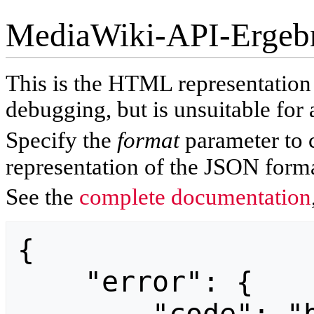
MediaWiki-API-Ergeb
This is the HTML representatio
debugging, but is unsuitable for 
Specify the
format
parameter to 
representation of the JSON forma
See the
complete documentation
{

    "error": {
