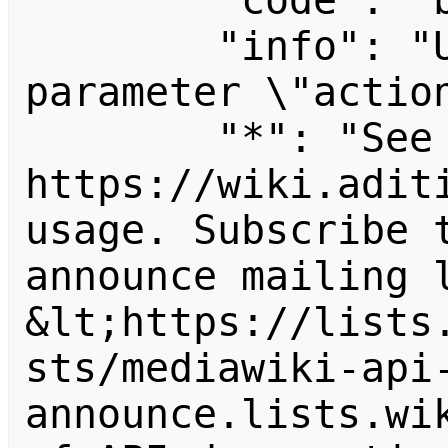
        "code": "badvalue",

        "info": "Unrecognized value for 
parameter \"action
        "*": "See 
https://wiki.aditi
usage. Subscribe 
announce mailing l
&lt;https://lists
sts/mediawiki-api
announce.lists.wik