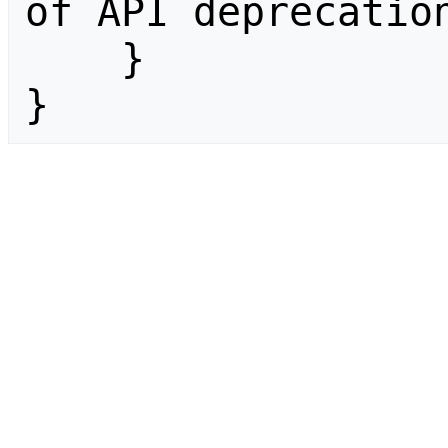
of API deprecation
    }

}