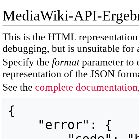
MediaWiki-API-Ergeb
This is the HTML representatio
debugging, but is unsuitable for 
Specify the
format
parameter to 
representation of the JSON forma
See the
complete documentation
{

    "error": {
