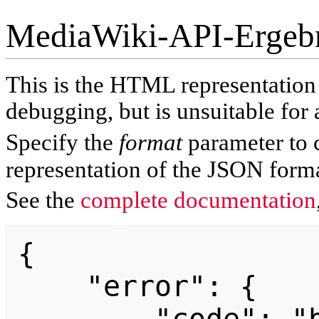
MediaWiki-API-Ergeb
This is the HTML representatio
debugging, but is unsuitable for 
Specify the
format
parameter to 
representation of the JSON forma
See the
complete documentation
{

    "error": {
