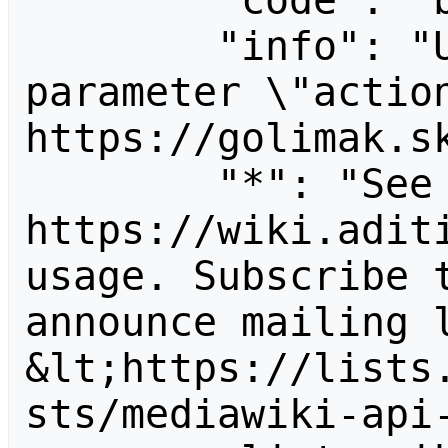
        "code": "badvalue",

        "info": "Unrecognized value for 
parameter \"action
https://golimak.sk
        "*": "See 
https://wiki.aditi
usage. Subscribe 
announce mailing l
&lt;https://lists
sts/mediawiki-api