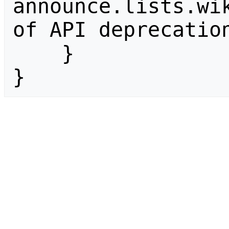
announce.lists.wik
of API deprecation
    }

}