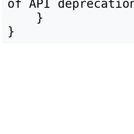
of API deprecation
    }

}