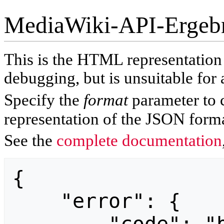
MediaWiki-API-Ergeb
This is the HTML representatio
debugging, but is unsuitable for 
Specify the
format
parameter to 
representation of the JSON forma
See the
complete documentation
{

    "error": {
