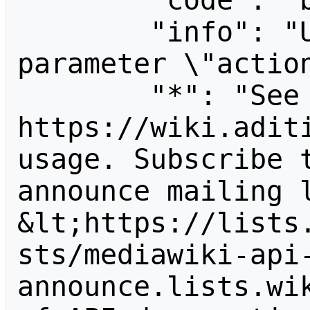
        "code": "badvalue",

        "info": "Unrecognized value for 
parameter \"action
        "*": "See 
https://wiki.aditi
usage. Subscribe 
announce mailing l
&lt;https://lists
sts/mediawiki-api
announce.lists.wik