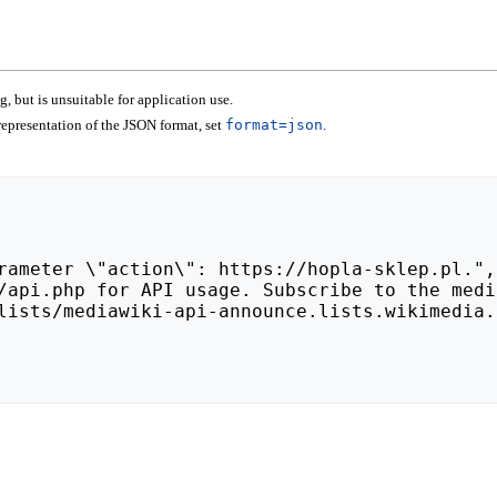
 but is unsuitable for application use.
epresentation of the JSON format, set
format=json
.
lists/mediawiki-api-announce.lists.wikimedia.