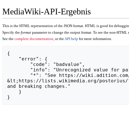
MediaWiki-API-Ergebnis
This is the HTML representation of the JSON format. HTML is good for debugging,
Specify the
format
parameter to change the output format. To see the non-HTML r
See the
complete documentation
, or the
API help
for more information.
{

    "error": {

        "code": "badvalue",

        "info": "Unrecognized value for parameter \"action\": https://hopla-sklep.pl.",

        "*": "See https://wiki.adition.com/api.php for API usage. Subscribe to the mediawiki-api-announce mailing list at 
&lt;https://lists.wikimedia.org/postorius/
and breaking changes."

    }

}