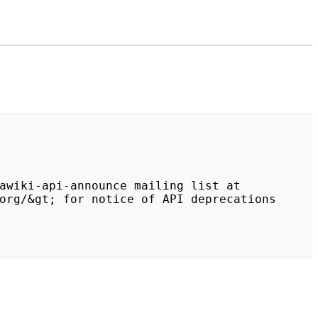
org/&gt; for notice of API deprecations 