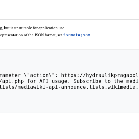
 but is unsuitable for application use.
epresentation of the JSON format, set
format=json
.
lists/mediawiki-api-announce.lists.wikimedia.