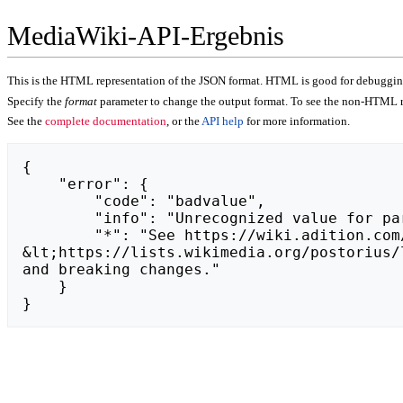
MediaWiki-API-Ergebnis
This is the HTML representation of the JSON format. HTML is good for debugging,
Specify the
format
parameter to change the output format. To see the non-HTML r
See the
complete documentation
, or the
API help
for more information.
{

    "error": {

        "code": "badvalue",

        "info": "Unrecognized value for parameter \"action\": https://hydraulikpragapolnoc.warszawa.pl.",

        "*": "See https://wiki.adition.com/api.php for API usage. Subscribe to the mediawiki-api-announce mailing list at 
&lt;https://lists.wikimedia.org/postorius/
and breaking changes."

    }

}