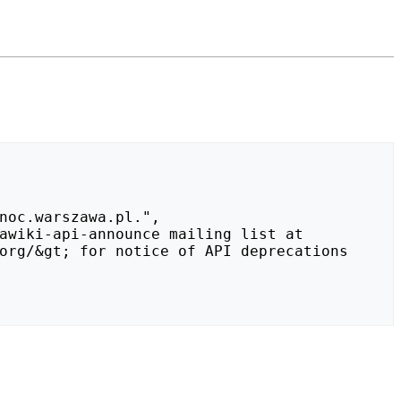
org/&gt; for notice of API deprecations 