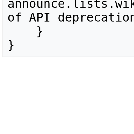
announce.lists.wik
of API deprecation
    }

}