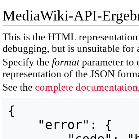
MediaWiki-API-Ergeb
This is the HTML representatio
debugging, but is unsuitable for 
Specify the
format
parameter to 
representation of the JSON forma
See the
complete documentation
{

    "error": {
