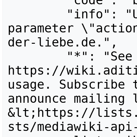
        "code": "badvalue",

        "info": "Unrecognized value for 
parameter \"actio
der-liebe.de.",

        "*": "See 
https://wiki.aditi
usage. Subscribe 
announce mailing l
&lt;https://lists
sts/mediawiki-api