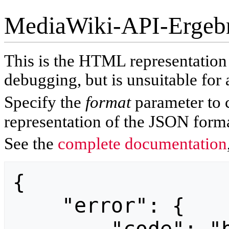
MediaWiki-API-Ergeb
This is the HTML representatio
debugging, but is unsuitable for 
Specify the
format
parameter to 
representation of the JSON forma
See the
complete documentation
{

    "error": {
