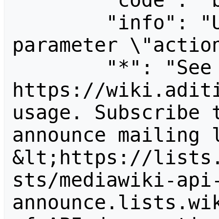
        "code": "badvalue",

        "info": "Unrecognized value for 
parameter \"action
        "*": "See 
https://wiki.aditi
usage. Subscribe 
announce mailing l
&lt;https://lists
sts/mediawiki-api
announce.lists.wik