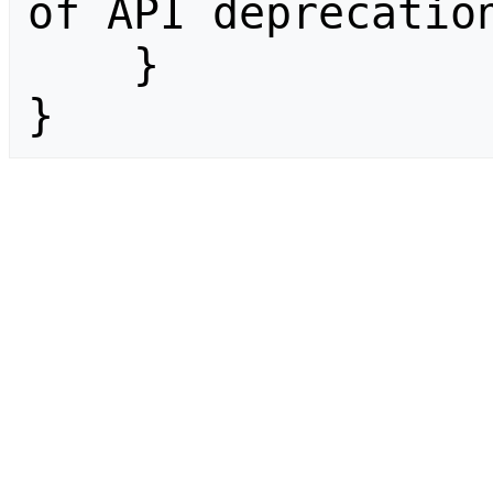
of API deprecation
    }

}