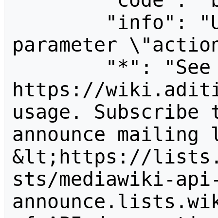
        "code": "badvalue",

        "info": "Unrecognized value for 
parameter \"action
        "*": "See 
https://wiki.aditi
usage. Subscribe 
announce mailing l
&lt;https://lists
sts/mediawiki-api
announce.lists.wik