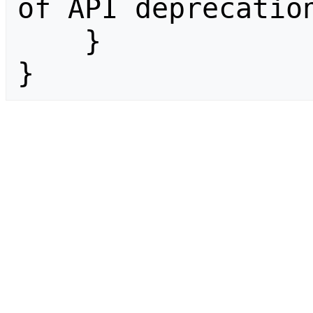
of API deprecation
    }

}