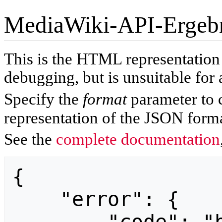
MediaWiki-API-Ergeb
This is the HTML representatio
debugging, but is unsuitable for 
Specify the
format
parameter to 
representation of the JSON forma
See the
complete documentation
{

    "error": {
