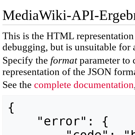
MediaWiki-API-Ergeb
This is the HTML representatio
debugging, but is unsuitable for 
Specify the
format
parameter to 
representation of the JSON forma
See the
complete documentation
{

    "error": {
