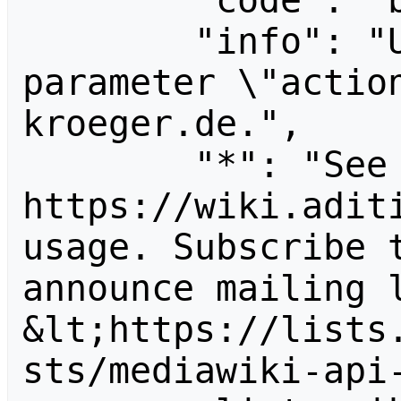
        "code": "badvalue",

        "info": "Unrecognized value for 
parameter \"actio
kroeger.de.",

        "*": "See 
https://wiki.aditi
usage. Subscribe 
announce mailing l
&lt;https://lists
sts/mediawiki-api