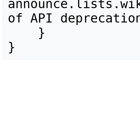
announce.lists.wik
of API deprecation
    }

}