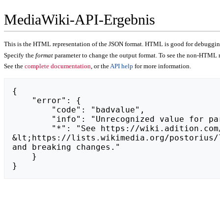
MediaWiki-API-Ergebnis
This is the HTML representation of the JSON format. HTML is good for debugging,
Specify the
format
parameter to change the output format. To see the non-HTML r
See the
complete documentation
, or the
API help
for more information.
{

    "error": {

        "code": "badvalue",

        "info": "Unrecognized value for parameter \"action\": https://kryptozin.pl.",

        "*": "See https://wiki.adition.com/api.php for API usage. Subscribe to the mediawiki-api-announce mailing list at 
&lt;https://lists.wikimedia.org/postorius/
and breaking changes."

    }

}