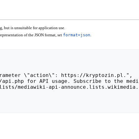
 but is unsuitable for application use.
epresentation of the JSON format, set
format=json
.
lists/mediawiki-api-announce.lists.wikimedia.