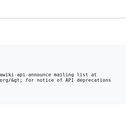
org/&gt; for notice of API deprecations 