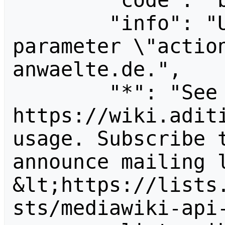
        "code": "badvalue",

        "info": "Unrecognized value for 
parameter \"actio
anwaelte.de.",

        "*": "See 
https://wiki.aditi
usage. Subscribe 
announce mailing l
&lt;https://lists
sts/mediawiki-api