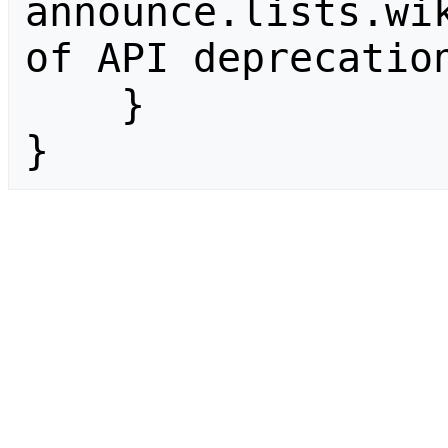
announce.lists.wik
of API deprecation
    }

}