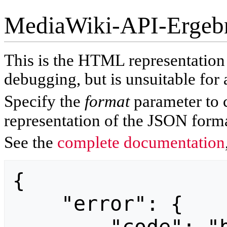
MediaWiki-API-Ergeb
This is the HTML representatio
debugging, but is unsuitable for 
Specify the
format
parameter to 
representation of the JSON forma
See the
complete documentation
{

    "error": {
