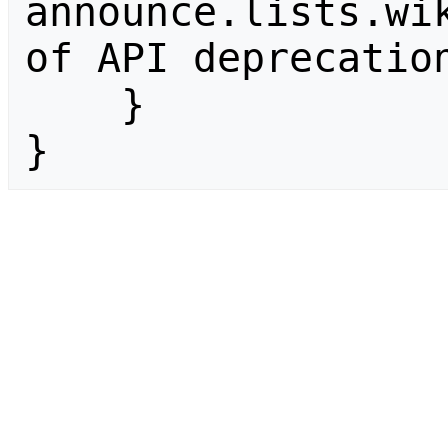
announce.lists.wik
of API deprecation
    }

}