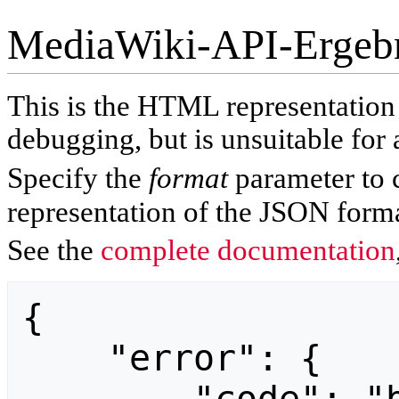
MediaWiki-API-Ergeb
This is the HTML representatio
debugging, but is unsuitable for 
Specify the
format
parameter to 
representation of the JSON forma
See the
complete documentation
{

    "error": {
