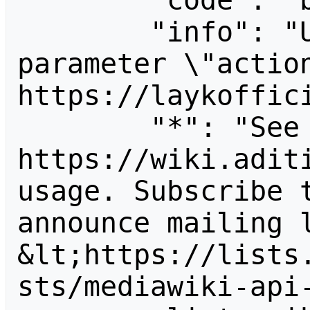
        "code": "badvalue",

        "info": "Unrecognized value for 
parameter \"action
https://laykoffici
        "*": "See 
https://wiki.aditi
usage. Subscribe 
announce mailing l
&lt;https://lists
sts/mediawiki-api