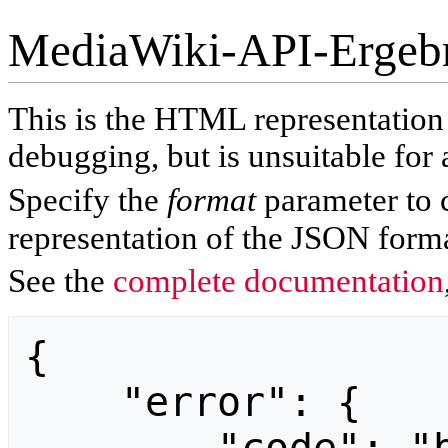
MediaWiki-API-Ergeb
This is the HTML representatio
debugging, but is unsuitable for 
Specify the
format
parameter to 
representation of the JSON forma
See the
complete documentation
{

    "error": {
