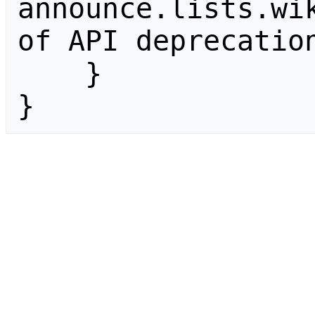
announce.lists.wik
of API deprecation
    }

}