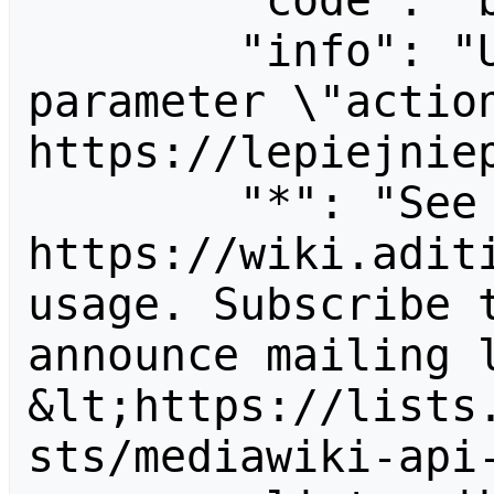
        "code": "badvalue",

        "info": "Unrecognized value for 
parameter \"action
https://lepiejniep
        "*": "See 
https://wiki.aditi
usage. Subscribe 
announce mailing l
&lt;https://lists
sts/mediawiki-api