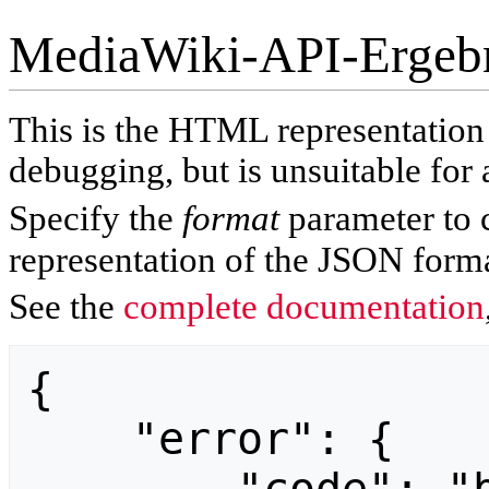
MediaWiki-API-Ergeb
This is the HTML representatio
debugging, but is unsuitable for 
Specify the
format
parameter to 
representation of the JSON forma
See the
complete documentation
{

    "error": {
