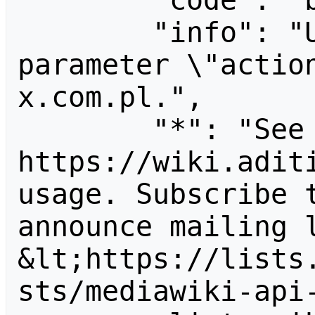
        "code": "badvalue",

        "info": "Unrecognized value for 
parameter \"actio
x.com.pl.",

        "*": "See 
https://wiki.aditi
usage. Subscribe 
announce mailing l
&lt;https://lists
sts/mediawiki-api