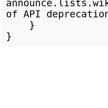
announce.lists.wik
of API deprecation
    }

}