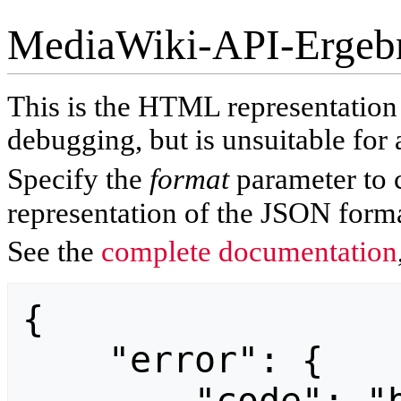
MediaWiki-API-Ergeb
This is the HTML representatio
debugging, but is unsuitable for 
Specify the
format
parameter to 
representation of the JSON forma
See the
complete documentation
{

    "error": {
