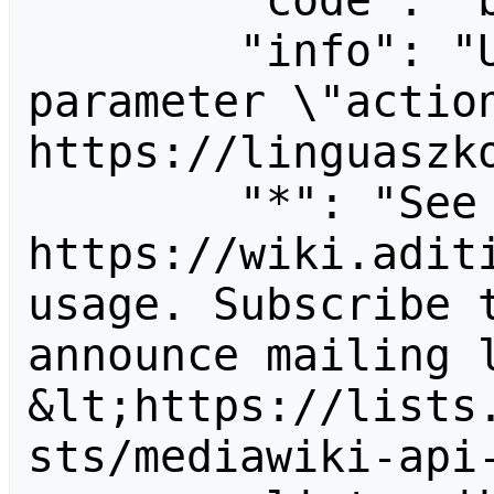
        "code": "badvalue",

        "info": "Unrecognized value for 
parameter \"action
https://linguaszko
        "*": "See 
https://wiki.aditi
usage. Subscribe 
announce mailing l
&lt;https://lists
sts/mediawiki-api