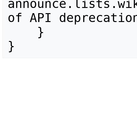
announce.lists.wik
of API deprecation
    }

}