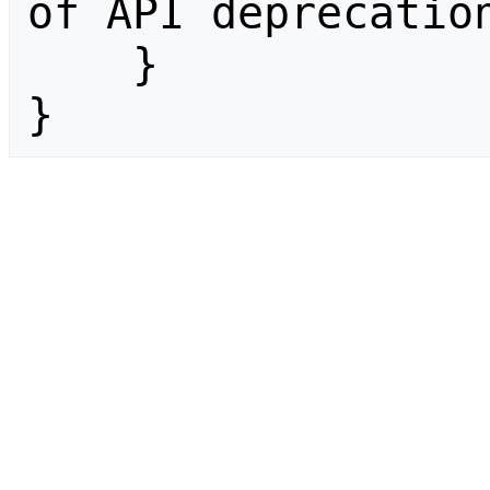
of API deprecation
    }

}