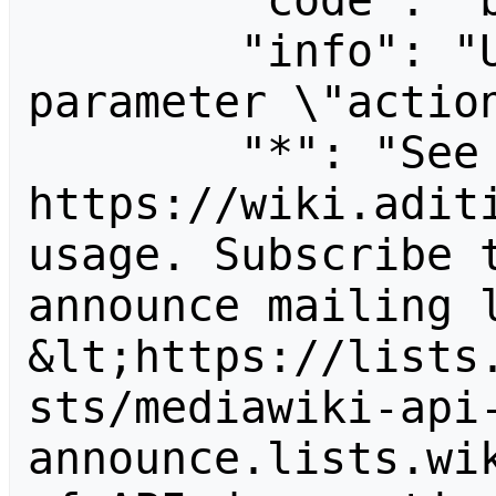
        "code": "badvalue",

        "info": "Unrecognized value for 
parameter \"action
        "*": "See 
https://wiki.aditi
usage. Subscribe 
announce mailing l
&lt;https://lists
sts/mediawiki-api
announce.lists.wik