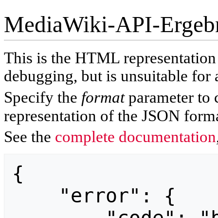
MediaWiki-API-Ergeb
This is the HTML representatio
debugging, but is unsuitable for 
Specify the
format
parameter to 
representation of the JSON forma
See the
complete documentation
{

    "error": {
