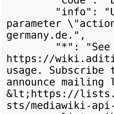
        "code": "badvalue",

        "info": "Unrecognized value for 
parameter \"actio
germany.de.",

        "*": "See 
https://wiki.aditi
usage. Subscribe 
announce mailing l
&lt;https://lists
sts/mediawiki-api