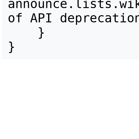
announce.lists.wik
of API deprecation
    }

}