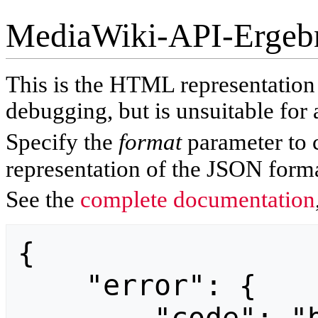
MediaWiki-API-Ergeb
This is the HTML representatio
debugging, but is unsuitable for 
Specify the
format
parameter to 
representation of the JSON forma
See the
complete documentation
{

    "error": {
