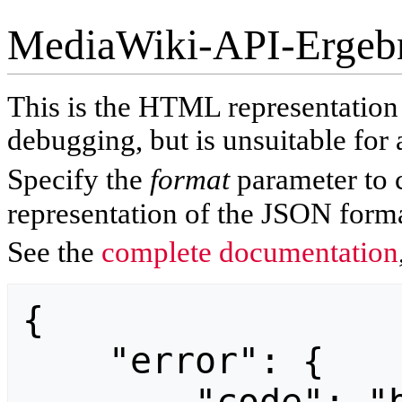
MediaWiki-API-Ergeb
This is the HTML representatio
debugging, but is unsuitable for 
Specify the
format
parameter to 
representation of the JSON forma
See the
complete documentation
{

    "error": {
