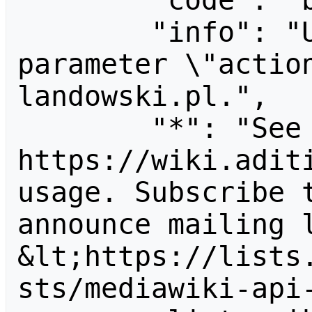
        "code": "badvalue",

        "info": "Unrecognized value for 
parameter \"actio
landowski.pl.",

        "*": "See 
https://wiki.aditi
usage. Subscribe 
announce mailing l
&lt;https://lists
sts/mediawiki-api