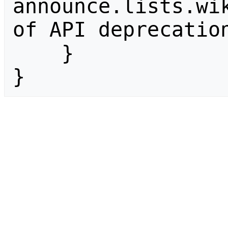
announce.lists.wik
of API deprecation
    }

}