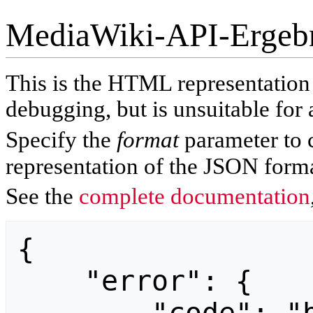
MediaWiki-API-Ergeb
This is the HTML representatio
debugging, but is unsuitable for 
Specify the
format
parameter to 
representation of the JSON forma
See the
complete documentation
{

    "error": {
