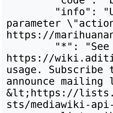
        "code": "badvalue",

        "info": "Unrecognized value for 
parameter \"action
https://marihuanan
        "*": "See 
https://wiki.aditi
usage. Subscribe 
announce mailing l
&lt;https://lists
sts/mediawiki-api