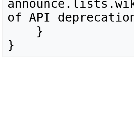
announce.lists.wik
of API deprecation
    }

}