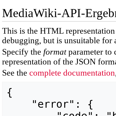
MediaWiki-API-Ergeb
This is the HTML representatio
debugging, but is unsuitable for 
Specify the
format
parameter to 
representation of the JSON forma
See the
complete documentation
{

    "error": {
