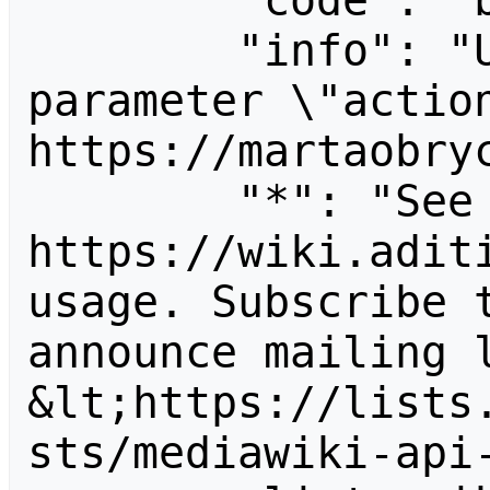
        "code": "badvalue",

        "info": "Unrecognized value for 
parameter \"action
https://martaobryc
        "*": "See 
https://wiki.aditi
usage. Subscribe 
announce mailing l
&lt;https://lists
sts/mediawiki-api