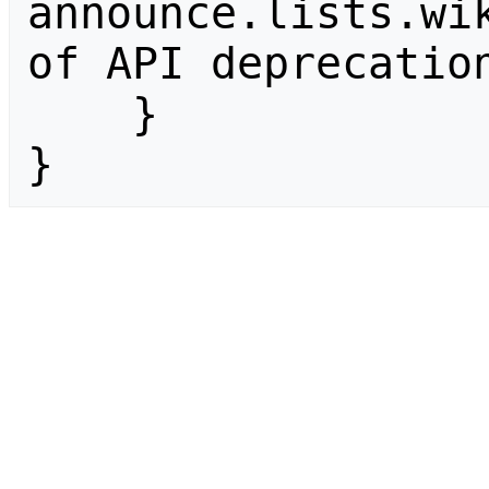
announce.lists.wik
of API deprecation
    }

}