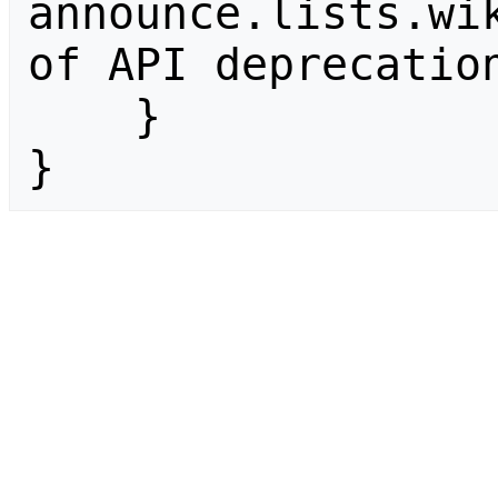
announce.lists.wik
of API deprecation
    }

}