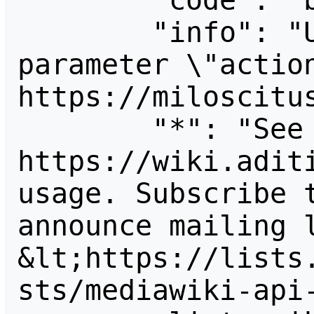
        "code": "badvalue",

        "info": "Unrecognized value for 
parameter \"action
https://miloscitus
        "*": "See 
https://wiki.aditi
usage. Subscribe 
announce mailing l
&lt;https://lists
sts/mediawiki-api