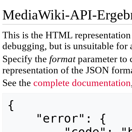
MediaWiki-API-Ergeb
This is the HTML representatio
debugging, but is unsuitable for 
Specify the
format
parameter to 
representation of the JSON forma
See the
complete documentation
{

    "error": {
